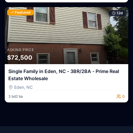
Featured
12
d
ASKING PRICE
$
72,500
Single Family in Eden, NC - 3BR/2BA - Prime Real
Estate Wholesale
Eden
,
NC
3
bd
2
ba
0