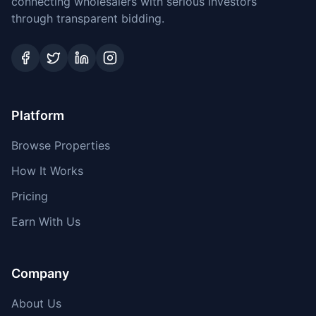
connecting wholesalers with serious investors
through transparent bidding.
Platform
Browse Properties
How It Works
Pricing
Earn With Us
Company
About Us