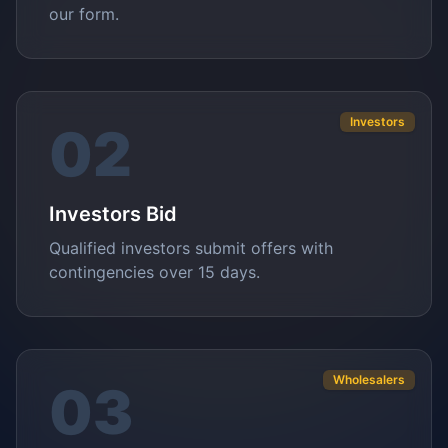
our form.
Investors
02
Investors Bid
Qualified investors submit offers with
contingencies over 15 days.
Wholesalers
03