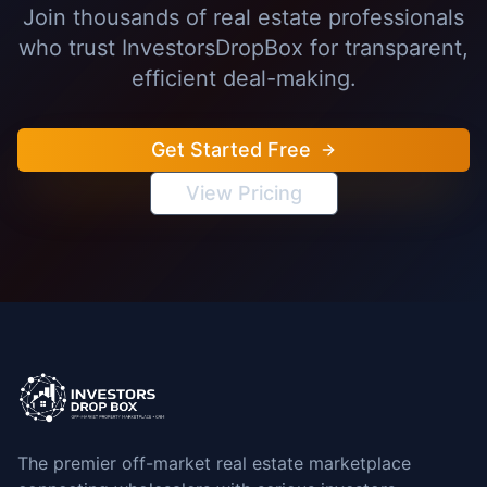
Join thousands of real estate professionals
who trust InvestorsDropBox for transparent,
efficient deal-making.
Get Started Free
View Pricing
The premier off-market real estate marketplace