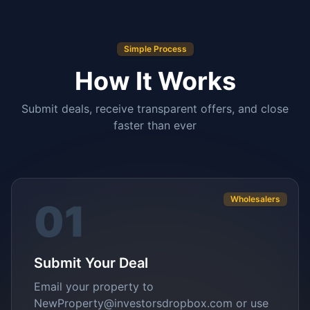
Simple Process
How It Works
Submit deals, receive transparent offers, and close
faster than ever
Wholesalers
01
Submit Your Deal
Email your property to
NewProperty@investorsdropbox.com or use