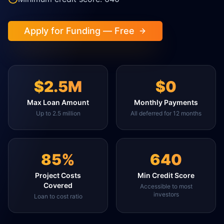
Apply for Funding — Free
$2.5M
$0
Max Loan Amount
Monthly Payments
Up to 2.5 million
All deferred for 12 months
85%
640
Project Costs
Min Credit Score
Covered
Accessible to most
investors
Loan to cost ratio