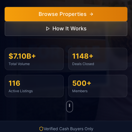
Browse Properties
How It Works
$7.10B+
1148+
Total Volume
Deals Closed
116
500+
Active Listings
Members
Verified Cash Buyers Only