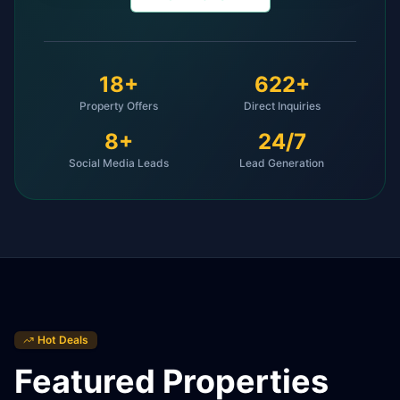
18
+
622
+
Property Offers
Direct Inquiries
8
+
24/7
Social Media Leads
Lead Generation
Hot Deals
Featured Properties