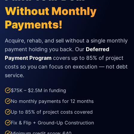
Without Monthly
Payments!
Acquire, rehab, and sell without a single monthly
payment holding you back. Our
Deferred
Payment Program
covers up to 85% of project
costs so you can focus on execution — not debt
service.
$75K – $2.5M in funding
No monthly payments for 12 months
Up to 85% of project costs covered
Fix & Flip + Ground-Up Construction
Minimum credit score: 640