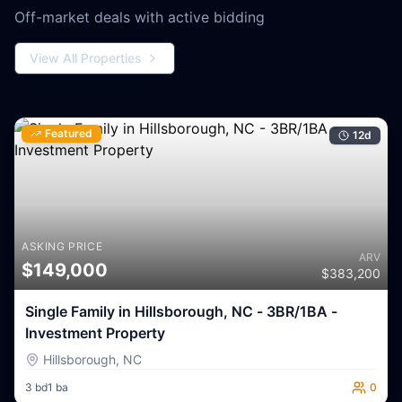
Off-market deals with active bidding
View All Properties
Featured
12
d
ASKING PRICE
ARV
$
149,000
$
383,200
Single Family in Hillsborough, NC - 3BR/1BA -
Investment Property
Hillsborough
,
NC
3
bd
1
ba
0