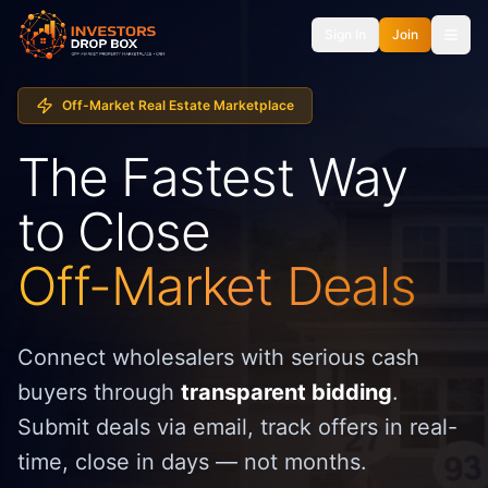
Sign In
Join
Off-Market Real Estate Marketplace
The Fastest Way
to Close
Off-Market Deals
Connect wholesalers with serious cash
buyers through
transparent bidding
.
Submit deals via email, track offers in real-
time, close in days — not months.