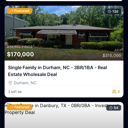
Featured
12
d
ASKING PRICE
ARV
$
170,000
$
315,000
Single Family in Durham, NC - 3BR/1BA - Real
Estate Wholesale Deal
Durham
,
NC
3
bd
1
ba
0
Featured
5
d