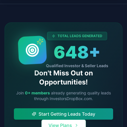
TOTAL LEADS GENERATED
648
+
Qualified Investor & Seller Leads
Don't Miss Out on
Opportunities!
Join
0
+ members
already generating quality leads
through InvestorsDropBox.com.
Start Getting Leads Today
View Plans