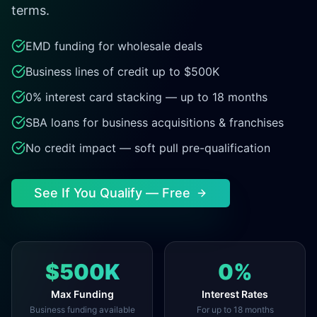
terms.
EMD funding for wholesale deals
Business lines of credit up to $500K
0% interest card stacking — up to 18 months
SBA loans for business acquisitions & franchises
No credit impact — soft pull pre-qualification
See If You Qualify — Free
$500K
0%
Max Funding
Interest Rates
Business funding available
For up to 18 months