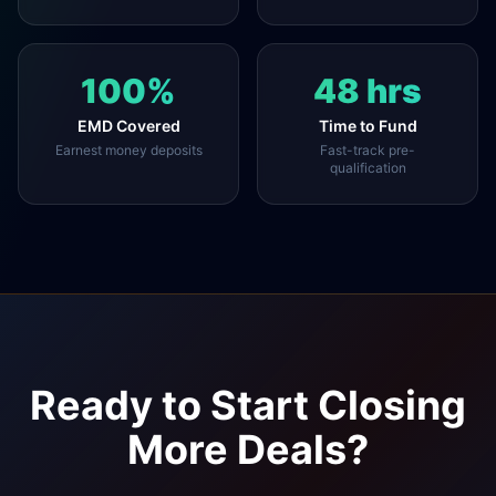
100%
48 hrs
EMD Covered
Time to Fund
Earnest money deposits
Fast-track pre-
qualification
Ready to Start Closing
More Deals?