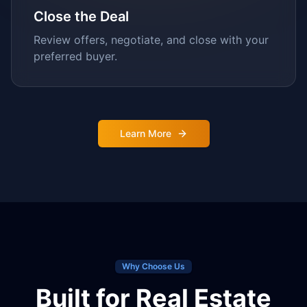
Close the Deal
Review offers, negotiate, and close with your
preferred buyer.
Learn More
Why Choose Us
Built for Real Estate