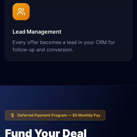
Lead Management
Every offer becomes a lead in your CRM for
follow-up and conversion.
Deferred Payment Program — $0 Monthly Pay
Fund Your Deal