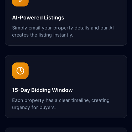
AI-Powered Listings
Simply email your property details and our AI
creates the listing instantly.
15-Day Bidding Window
Each property has a clear timeline, creating
urgency for buyers.