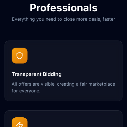
Professionals
Everything you need to close more deals, faster
Transparent Bidding
All offers are visible, creating a fair marketplace
for everyone.