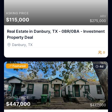
ASKING PRICE
ARV
$
115,000
$
275,000
Real Estate in Danbury, TX - 0BR/0BA - Investment
Property Deal
Danbury
,
TX
0
Featured
4
d
ASKING PRICE
ARV
$
447,000
$
447,000