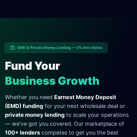
EMD & Private Money Lending — 0% Intro Rates
Fund Your
Business Growth
Whether you need
Earnest Money Deposit
(EMD) funding
for your next wholesale deal or
private money lending
to scale your operations
— we've got you covered. Our marketplace of
100+ lenders
competes to get you the best