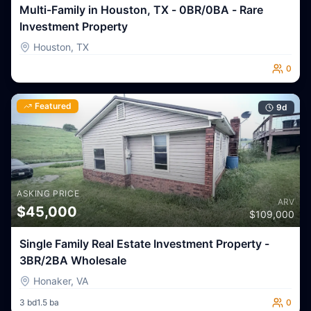
Multi-Family in Houston, TX - 0BR/0BA - Rare
Investment Property
Houston
,
TX
0
Featured
9
d
ASKING PRICE
ARV
$
45,000
$
109,000
Single Family Real Estate Investment Property -
3BR/2BA Wholesale
Honaker
,
VA
3
bd
1.5
ba
0