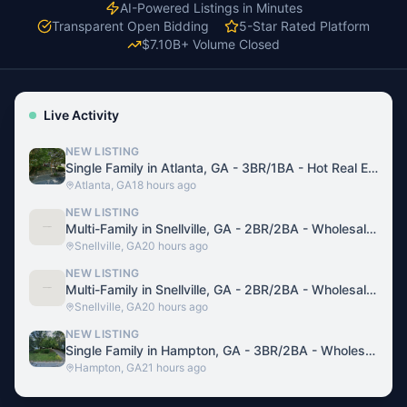
AI-Powered Listings in Minutes
Transparent Open Bidding
5-Star Rated Platform
$7.10B+ Volume Closed
Live Activity
NEW LISTING
Single Family in Atlanta, GA - 3BR/1BA - Hot Real Estate Deal
Atlanta, GA
18 hours ago
NEW LISTING
Multi-Family in Snellville, GA - 2BR/2BA - Wholesale Deal Investment
Snellville, GA
20 hours ago
NEW LISTING
Multi-Family in Snellville, GA - 2BR/2BA - Wholesale Deal Investment
Snellville, GA
20 hours ago
NEW LISTING
Single Family in Hampton, GA - 3BR/2BA - Wholesale Real Estate Deal
Hampton, GA
21 hours ago