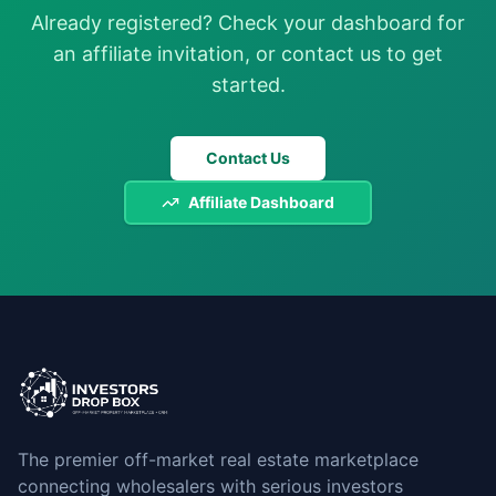
Already registered? Check your dashboard for
an affiliate invitation, or contact us to get
started.
Contact Us
Affiliate Dashboard
The premier off-market real estate marketplace
connecting wholesalers with serious investors