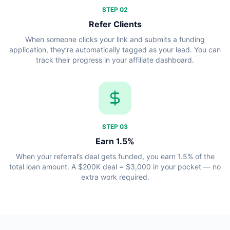
STEP
02
Refer Clients
When someone clicks your link and submits a funding
application, they’re automatically tagged as your lead. You can
track their progress in your affiliate dashboard.
STEP
03
Earn 1.5%
When your referral’s deal gets funded, you earn 1.5% of the
total loan amount. A $200K deal = $3,000 in your pocket — no
extra work required.