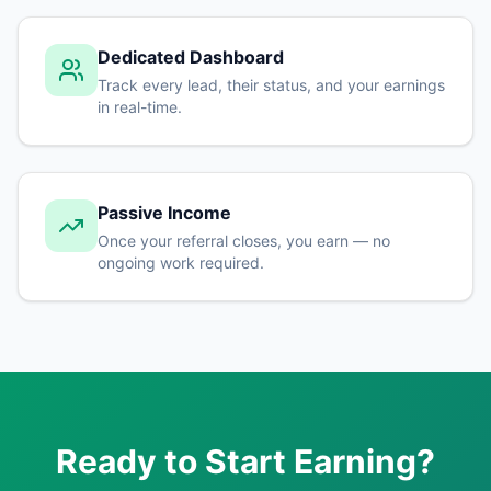
Dedicated Dashboard
Track every lead, their status, and your earnings
in real-time.
Passive Income
Once your referral closes, you earn — no
ongoing work required.
Ready to Start Earning?