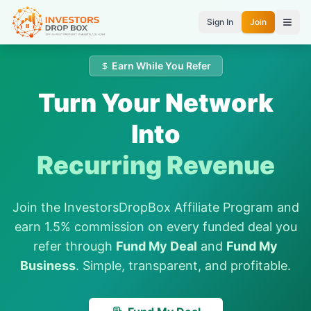
Sign In
Join
Earn While You Refer
Turn Your Network
Into
Recurring Revenue
Join the InvestorsDropBox Affiliate Program and
earn 1.5% commission on every funded deal you
refer through
Fund My Deal
and
Fund My
Business
. Simple, transparent, and profitable.