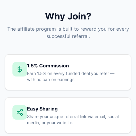
Why Join?
The affiliate program is built to reward you for every
successful referral.
1.5% Commission
Earn 1.5% on every funded deal you refer —
with no cap on earnings.
Easy Sharing
Share your unique referral link via email, social
media, or your website.