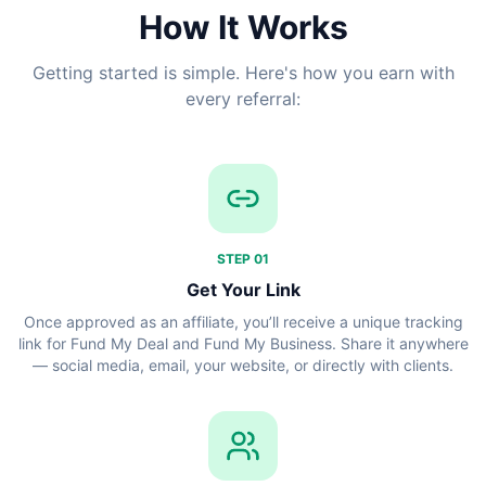
How It Works
Getting started is simple. Here's how you earn with
every referral:
STEP
01
Get Your Link
Once approved as an affiliate, you’ll receive a unique tracking
link for Fund My Deal and Fund My Business. Share it anywhere
— social media, email, your website, or directly with clients.