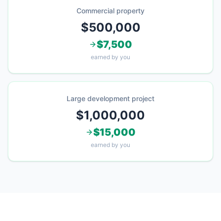
Commercial property
$500,000
$7,500
earned by you
Large development project
$1,000,000
$15,000
earned by you