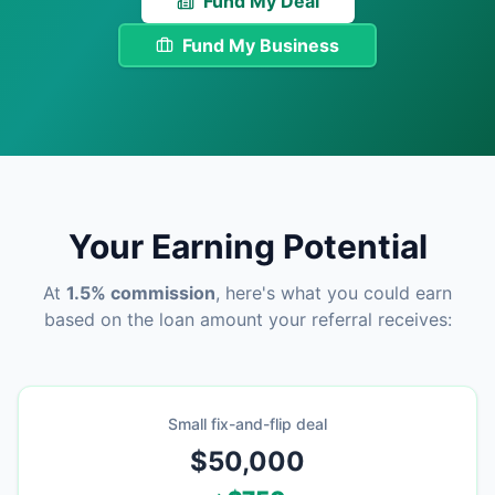
Fund My Deal
Fund My Business
Your Earning Potential
At
1.5% commission
, here's what you could earn
based on the loan amount your referral receives:
Small fix-and-flip deal
$50,000