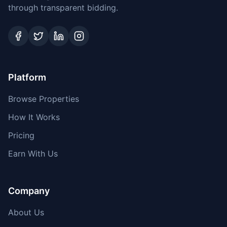
through transparent bidding.
Platform
Browse Properties
How It Works
Pricing
Earn With Us
Company
About Us