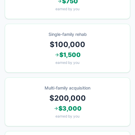
$750
earned by you
Single-family rehab
$100,000
$1,500
earned by you
Multi-family acquisition
$200,000
$3,000
earned by you